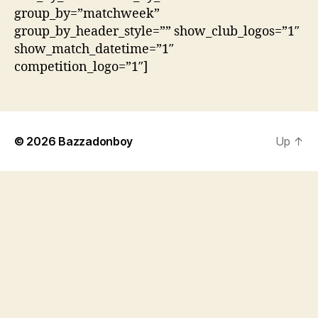
group_by=”matchweek”
group_by_header_style=”” show_club_logos=”1″
show_match_datetime=”1″
competition_logo=”1″]
© 2026
Bazzadonboy
Up
↑