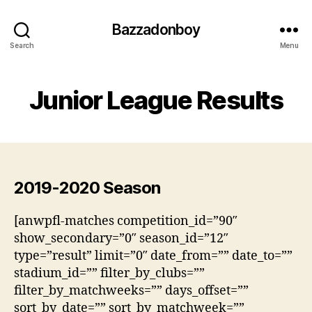
Bazzadonboy
Search
Menu
Junior League Results
2019-2020 Season
[anwpfl-matches competition_id=”90″
show_secondary=”0″ season_id=”12″
type=”result” limit=”0″ date_from=”” date_to=””
stadium_id=”” filter_by_clubs=””
filter_by_matchweeks=”” days_offset=””
sort_by_date=”” sort_by_matchweek=””